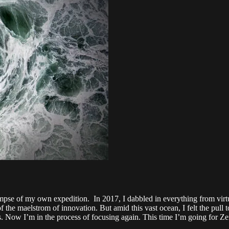
impse of my own expedition. In 2017, I dabbled in everything from virtua
f the maelstrom of innovation. But amid this vast ocean, I felt the pull
s. Now I’m in the process of focusing again. This time I’m going for Ze