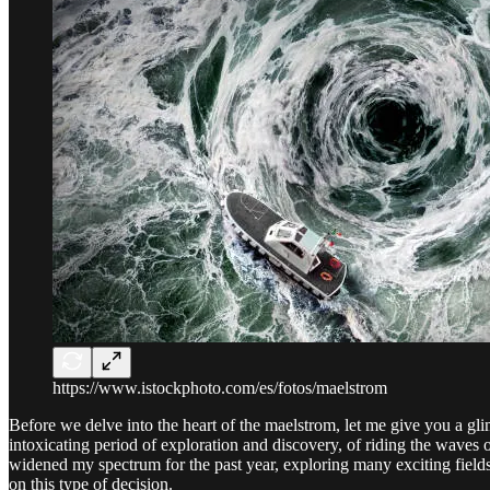
https://www.istockphoto.com/es/fotos/maelstrom
Before we delve into the heart of the maelstrom, let me give you a gl
intoxicating period of exploration and discovery, of riding the waves o
widened my spectrum for the past year, exploring many exciting field
on this type of decision.