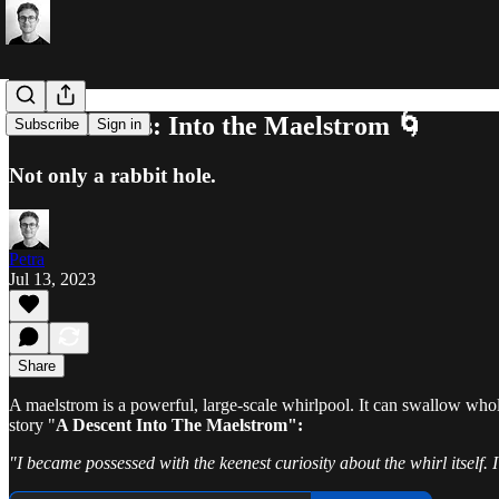
About Focus: Into the Maelstrom 🌀
Subscribe
Sign in
Not only a rabbit hole.
Petra
Jul 13, 2023
Share
A maelstrom is a powerful, large-scale whirlpool. It can swallow whole s
story "
A Descent Into The Maelstrom":
"I became possessed with the keenest curiosity about the whirl itself. I 