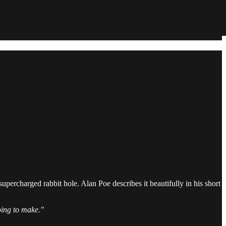
supercharged rabbit hole. Alan Poe describes it beautifully in his short
going to make."