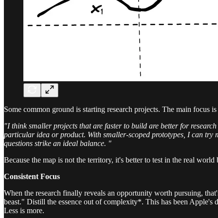
Some common ground is starting research projects. The main focus is t
"I think smaller projects that are faster to build are better for resea
particular idea or product. With smaller-scoped prototypes, I can try
questions strike an ideal balance. "
Because the map is not the territory, it's better to test in the real world
Consistent Focus
When the research finally reveals an opportunity worth pursuing, that'
beast." Distill the essence out of complexity*. This has been Apple's 
Less is more.