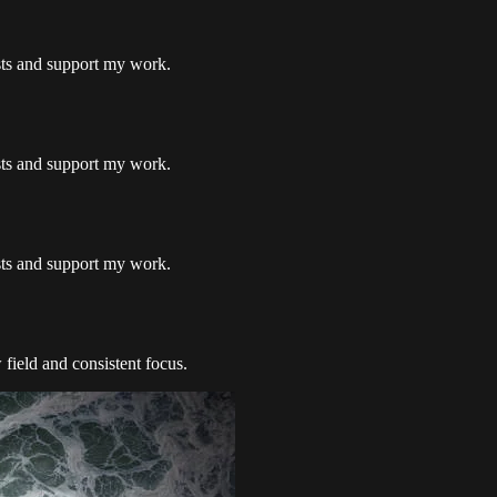
osts and support my work.
osts and support my work.
osts and support my work.
 field and consistent focus.