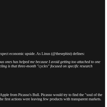
d expect economic upside. As Linus (@thesephist) defines:
itious ones has helped me because I avoid getting too attached to one
ling is that three-month "cycles" focused on specific research
Apple from Picasso's Bull. Picasso would try to find the "soul of the
the first actions were leaving few products with transparent markets.