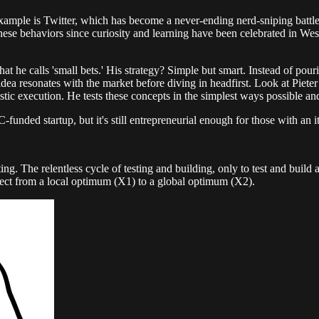
mple is Twitter, which has become a never-ending nerd-sniping battlefie
 these behaviors since curiosity and learning have been celebrated in West
at he calls 'small bets.' His strategy? Simple but smart. Instead of pou
dea resonates with the market before diving in headfirst. Look at Piete
stic execution. He tests these concepts in the simplest ways possible an
C-funded startup, but it's still entrepreneurial enough for those with an
ting. The relentless cycle of testing and building, only to test and build
ject from a local optimum (X1) to a global optimum (X2).