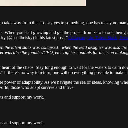
ain takeaway from this. To say yes to something, one has to say no many
ls. When you start growing and get the project from zero to one, being abl
ky (@scottbelsky) in his latest post, "
Collapsing the Talent Stack, Pe
en the talent stack was collapsed - when the lead designer was also the
er was also the founder/CEO, etc. Tighter conduits for decision making
y heart of the chaos. Stay long enough to wait for the waters to calm do
 If there's no way to return, one will do everything possible to make 
he power of adaptability. As we navigate the sea of ideas, knowing whe
world, those who adapt survive and thrive.
osts and support my work.
osts and support my work.