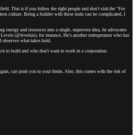
ld. This is if you follow the right people and don't visit the "For
ern culture. Being a builder with these traits can be complicated. I
ring energy and resources into a single, unproven idea, he advocates
r Levels (@levelsio), for instance. He's another entrepreneur who has
d observes what takes hold.
 itch to build and who don't want to work in a corporation.
 again, can push you to your limits. Also, this comes with the risk of