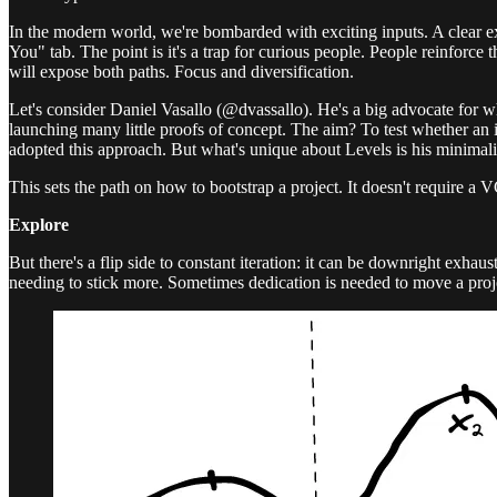
In the modern world, we're bombarded with exciting inputs. A clear exa
You" tab. The point is it's a trap for curious people. People reinforce
will expose both paths. Focus and diversification.
Let's consider Daniel Vasallo (@dvassallo). He's a big advocate for wh
launching many little proofs of concept. The aim? To test whether an i
adopted this approach. But what's unique about Levels is his minimali
This sets the path on how to bootstrap a project. It doesn't require a V
Explore
But there's a flip side to constant iteration: it can be downright exhaus
needing to stick more. Sometimes dedication is needed to move a pro