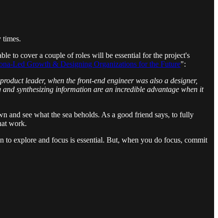
 times.
e to cover a couple of roles will be essential for the project's
rsona-Led Growth & Designing Organizations for the Future
":
 product leader, when the front-end engineer was also a designer,
 and synthesizing information are an incredible advantage when it
wn and see what the sea beholds. As a good friend says, to fully
that work.
n to explore and focus is essential. But, when you do focus, commit