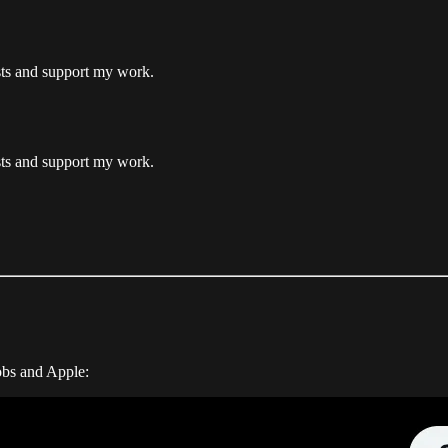
osts and support my work.
osts and support my work.
obs and Apple: