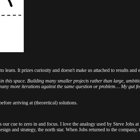
o learn. It prizes curiosity and doesn't make us attached to results an
rch in this space. Building many smaller projects rather than large, amb
 many more iterations against the same question or problem… My gut fee
 before arriving at (theoretical) solutions.
s our cue to zero in and focus. I love the analogy used by Steve Jobs at 
design and strategy, the north star. When Jobs returned to the company, 