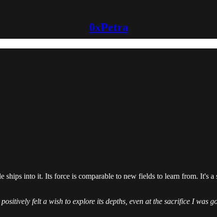
0xPetra
hips into it. Its force is comparable to new fields to learn from. It's a 
positively felt a wish to explore its depths, even at the sacrifice I was 