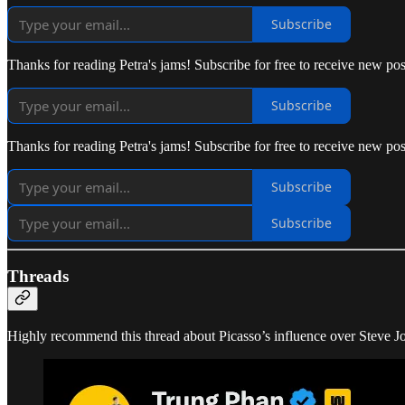
Subscribe
Thanks for reading Petra's jams! Subscribe for free to receive new p
Subscribe
Thanks for reading Petra's jams! Subscribe for free to receive new p
Subscribe
Subscribe
Threads
Highly recommend this thread about Picasso’s influence over Steve J