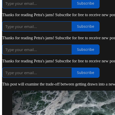
Subscribe
Thanks for reading Petra's jams! Subscribe for free to receive new p
Subscribe
Thanks for reading Petra's jams! Subscribe for free to receive new p
Subscribe
Thanks for reading Petra's jams! Subscribe for free to receive new p
Subscribe
This post will examine the trade-off between getting drawn into a new