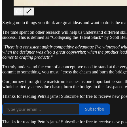
Saying no to things you think are great ideas and want to do is the m
The time spent on other research will help us understand different skil
success. This is defined as "Collapsing the Talent Stack" by Scott Bels
"There is a consistent unfair competitive advantage I've witnessed wh
when the designer was also a great copywriter, when the product lead
comes to crafting products."
To truly understand the core of a concept, we need to stand at the ver
commit to something, you must: "cross the chasm and burn the bridge."
Our journey through the maelstrom teaches us one important lesson: t
wholeheartedly - cross the chasm, burn the bridge. In this fast-paced 
Thanks for reading Petra's jams! Subscribe for free to receive new p
Subscribe
Thanks for reading Petra's jams! Subscribe for free to receive new p