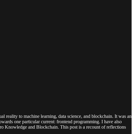
l reality to machine learning, data science, and blockchain. It was an
 towards one particular current: frontend programming. I have also
ro Knowledge and Blockchain. This post is a recount of reflections